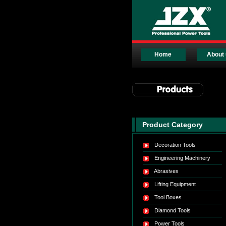
Home
About 
Product Category
Decoration Tools
Engineering Machinery
Abrasives
Lifting Equipment
Tool Boxes
Diamond Tools
Power Tools