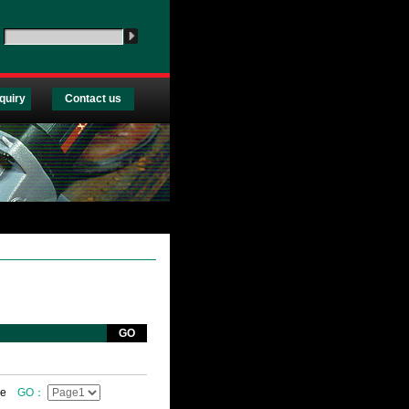
：
quiry
Contact us
GO
ge
GO：