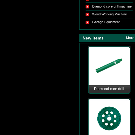
Diamond core drill machine
Wood Working Machine
Garage Equipment
New Items
More
Diamond core drill