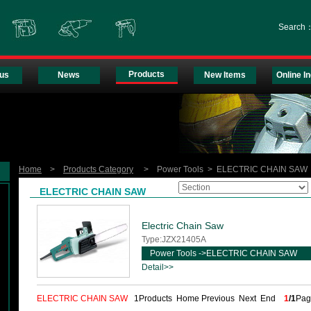
Search
Products
us
News
New Items
Online In
Home
>
Products Category
> Power Tools > ELECTRIC CHAIN SAW
ELECTRIC CHAIN SAW
Electric Chain Saw
Type:JZX21405A
Power Tools ->ELECTRIC CHAIN SAW
Detail>>
ELECTRIC CHAIN SAW
1Products Home Previous Next End
1
/1
Pa