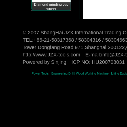
Diamond grinding cup
wheel
© 2007 ShangHai JZX International Trading Co
TEL:+86-21-58317368 / 58304316 / 5830466
Tower Dongfang Road 971,Shanghai 200122,
http://www.JZX-tools.com E-mail:
info@JZX-t
Powered by Sinjing
ICP NO: HU200708031
Power Tools
|
Engineering Drill
|
Wood Working Machine
|
Lifting Equ