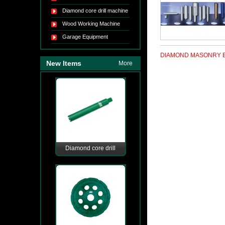
Diamond core drill machine
Wood Working Machine
Garage Equipment
DIAMOND MASONRY B
New Items
More
Diamond core drill