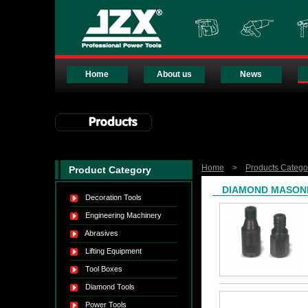
Home
About us
News
Home
>
Products Catego
Product Category
DIAMOND MASONR
Decoration Tools
Engineering Machinery
Abrasives
Lifting Equipment
Tool Boxes
Diamond Tools
Power Tools