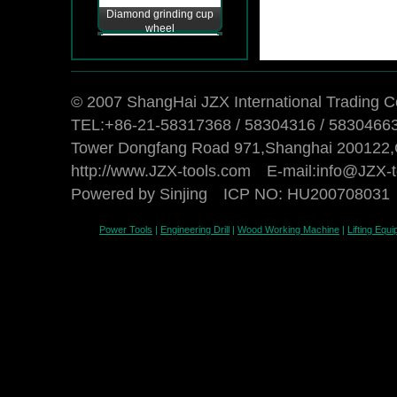
Diamond grinding cup
wheel
© 2007 ShangHai JZX International Trading Co
TEL:+86-21-58317368 / 58304316 / 5830466
Tower Dongfang Road 971,Shanghai 200122,
http://www.JZX-tools.com E-mail:
info@JZX-t
Powered by Sinjing
ICP NO: HU200708031
Power Tools
|
Engineering Drill
|
Wood Working Machine
|
Lifting Equ