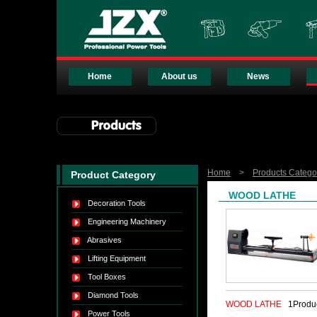
Home
About us
News
Home
>
Products Catego
Product Category
WOOD LATHE
Decoration Tools
Engineering Machinery
Abrasives
Lifting Equipment
Tool Boxes
Diamond Tools
WOOD LATHE
1Produ
Power Tools