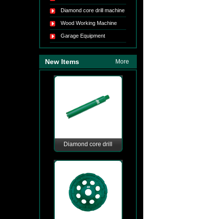
Diamond core drill machine
Wood Working Machine
Garage Equipment
New Items
More
Diamond core drill